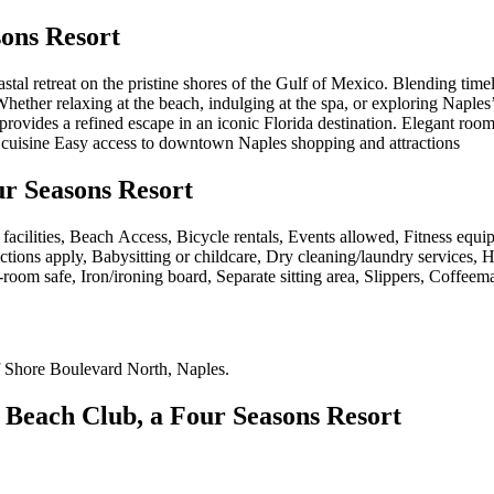
ons Resort
al retreat on the pristine shores of the Gulf of Mexico. Blending timel
ether relaxing at the beach, indulging at the spa, or exploring Naples’
 provides a refined escape in an iconic Florida destination. Elegant roo
ed cuisine Easy access to downtown Naples shopping and attractions
ur Seasons Resort
 facilities, Beach Access, Bicycle rentals, Events allowed, Fitness equ
ictions apply, Babysitting or childcare, Dry cleaning/laundry services, 
room safe, Iron/ironing board, Separate sitting area, Slippers, Coffeem
 Shore Boulevard North, Naples
.
 Beach Club, a Four Seasons Resort