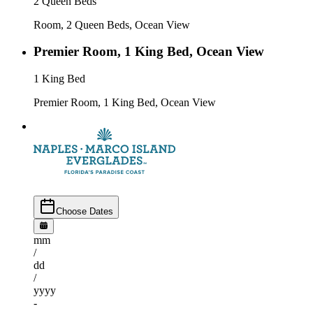
2 Queen Beds
Room, 2 Queen Beds, Ocean View
Premier Room, 1 King Bed, Ocean View
1 King Bed
Premier Room, 1 King Bed, Ocean View
Choose Dates
mm
/
dd
/
yyyy
-