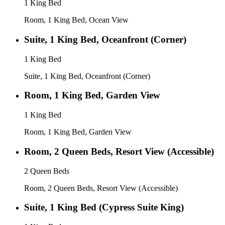
1 King Bed
Room, 1 King Bed, Ocean View
Suite, 1 King Bed, Oceanfront (Corner)
1 King Bed
Suite, 1 King Bed, Oceanfront (Corner)
Room, 1 King Bed, Garden View
1 King Bed
Room, 1 King Bed, Garden View
Room, 2 Queen Beds, Resort View (Accessible)
2 Queen Beds
Room, 2 Queen Beds, Resort View (Accessible)
Suite, 1 King Bed (Cypress Suite King)