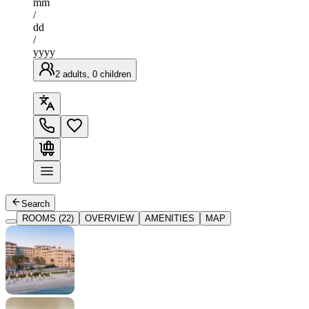
mm
/
dd
/
yyyy
2 adults, 0 children
Search
ROOMS (22)
OVERVIEW
AMENITIES
MAP