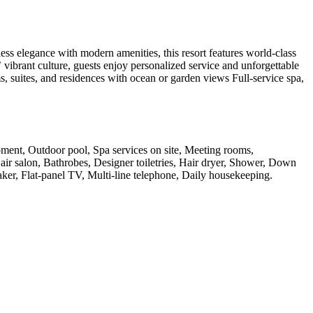
ess elegance with modern amenities, this resort features world-class
 vibrant culture, guests enjoy personalized service and unforgettable
ms, suites, and residences with ocean or garden views Full-service spa,
ipment, Outdoor pool, Spa services on site, Meeting rooms,
Hair salon, Bathrobes, Designer toiletries, Hair dryer, Shower, Down
aker, Flat-panel TV, Multi-line telephone, Daily housekeeping
.