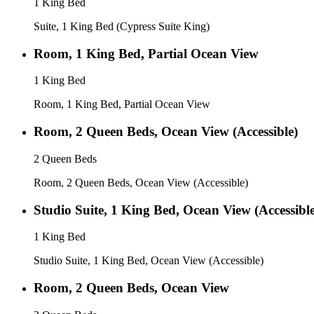
1 King Bed
Suite, 1 King Bed (Cypress Suite King)
Room, 1 King Bed, Partial Ocean View
1 King Bed
Room, 1 King Bed, Partial Ocean View
Room, 2 Queen Beds, Ocean View (Accessible)
2 Queen Beds
Room, 2 Queen Beds, Ocean View (Accessible)
Studio Suite, 1 King Bed, Ocean View (Accessible
1 King Bed
Studio Suite, 1 King Bed, Ocean View (Accessible)
Room, 2 Queen Beds, Ocean View