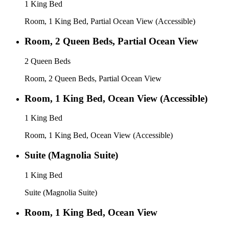
1 King Bed
Room, 1 King Bed, Partial Ocean View (Accessible)
Room, 2 Queen Beds, Partial Ocean View
2 Queen Beds
Room, 2 Queen Beds, Partial Ocean View
Room, 1 King Bed, Ocean View (Accessible)
1 King Bed
Room, 1 King Bed, Ocean View (Accessible)
Suite (Magnolia Suite)
1 King Bed
Suite (Magnolia Suite)
Room, 1 King Bed, Ocean View