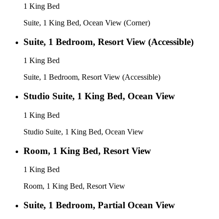
1 King Bed
Suite, 1 King Bed, Ocean View (Corner)
Suite, 1 Bedroom, Resort View (Accessible)
1 King Bed
Suite, 1 Bedroom, Resort View (Accessible)
Studio Suite, 1 King Bed, Ocean View
1 King Bed
Studio Suite, 1 King Bed, Ocean View
Room, 1 King Bed, Resort View
1 King Bed
Room, 1 King Bed, Resort View
Suite, 1 Bedroom, Partial Ocean View