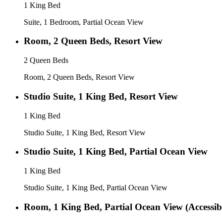
1 King Bed
Suite, 1 Bedroom, Partial Ocean View
Room, 2 Queen Beds, Resort View
2 Queen Beds
Room, 2 Queen Beds, Resort View
Studio Suite, 1 King Bed, Resort View
1 King Bed
Studio Suite, 1 King Bed, Resort View
Studio Suite, 1 King Bed, Partial Ocean View
1 King Bed
Studio Suite, 1 King Bed, Partial Ocean View
Room, 1 King Bed, Partial Ocean View (Accessib