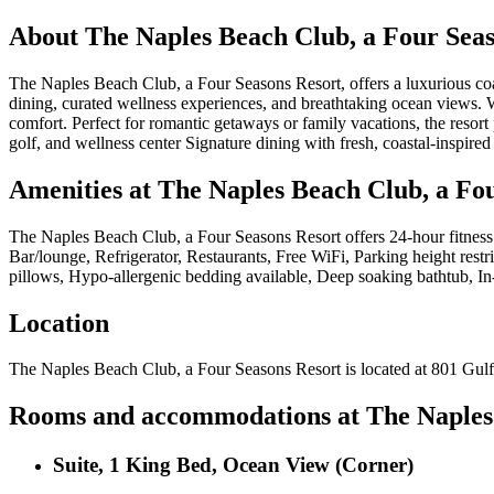
About
The Naples Beach Club, a Four Seas
The Naples Beach Club, a Four Seasons Resort, offers a luxurious coast
dining, curated wellness experiences, and breathtaking ocean views. Wh
comfort. Perfect for romantic getaways or family vacations, the resort
golf, and wellness center Signature dining with fresh, coastal-inspir
Amenities at
The Naples Beach Club, a Fo
The Naples Beach Club, a Four Seasons Resort
offers
24-hour fitness
Bar/lounge, Refrigerator, Restaurants, Free WiFi, Parking height restr
pillows, Hypo-allergenic bedding available, Deep soaking bathtub, In-
Location
The Naples Beach Club, a Four Seasons Resort
is located at
801 Gulf
Rooms and accommodations at
The Naples
Suite, 1 King Bed, Ocean View (Corner)